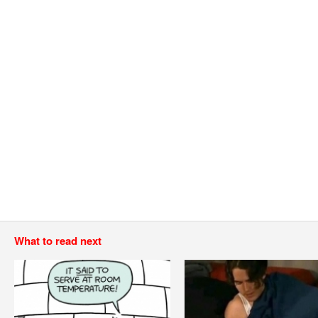
What to read next