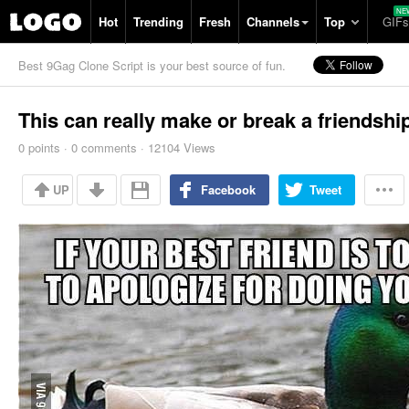
Hot
Trending
Fresh
Channels
Top
GIFs
Best 9Gag Clone Script is your best source of fun.
This can really make or break a friendshi
0
points
·
0
comments
·
12104 Views
UP
Facebook
Tweet