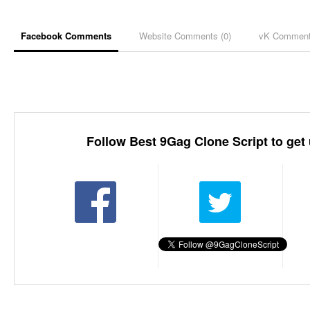
Facebook Comments
Website Comments (
0
)
vK Commen
Follow Best 9Gag Clone Script to get