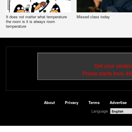
It does not matter what temperature
Missed class today
the room is it is always room
temperature
Get your versio
Prices starts from 4
About
Privacy
Terms
Advertise
Language :